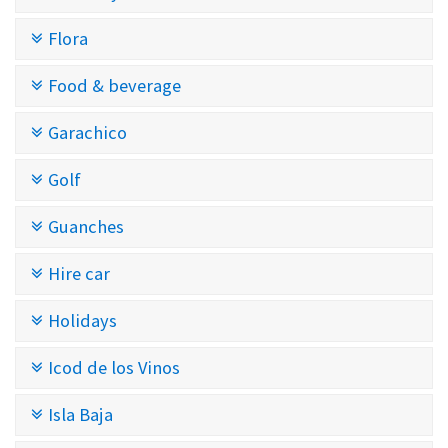
Flora
Food & beverage
Garachico
Golf
Guanches
Hire car
Holidays
Icod de los Vinos
Isla Baja