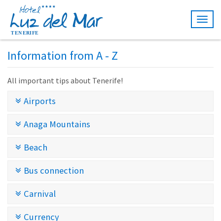
Togg
navig
Information from A - Z
All important tips about Tenerife!
Airports
Anaga Mountains
Beach
Bus connection
Carnival
Currency