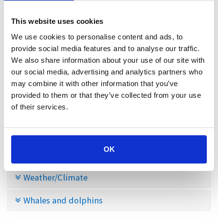
Santa Cruz
This website uses cookies
We use cookies to personalise content and ads, to
Shopping
provide social media features and to analyse our traffic.
We also share information about your use of our site with
Sports facilities in the north of Tenerife
our social media, advertising and analytics partners who
may combine it with other information that you’ve
Tenerife
provided to them or that they’ve collected from your use
of their services.
Teno Mountains
Traffic
OK
Trekking
Weather/Climate
Whales and dolphins