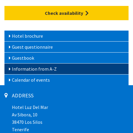
Check availability
Hotel brochure
Guest questionnaire
Guestbook
Information from A-Z
Calendar of events
ADDRESS
Hotel Luz Del Mar
Av Sibora, 10
38470 Los Silos
Tenerife