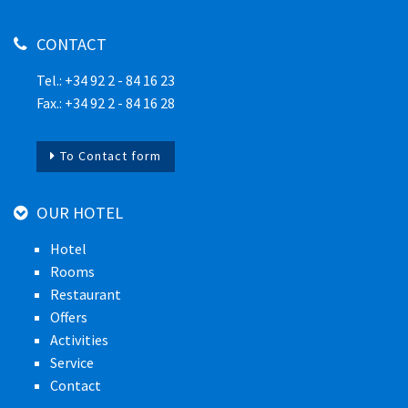
CONTACT
Tel.: +34 92 2 - 84 16 23
Fax.: +34 92 2 - 84 16 28
To Contact form
OUR HOTEL
Hotel
Rooms
Restaurant
Offers
Activities
Service
Contact