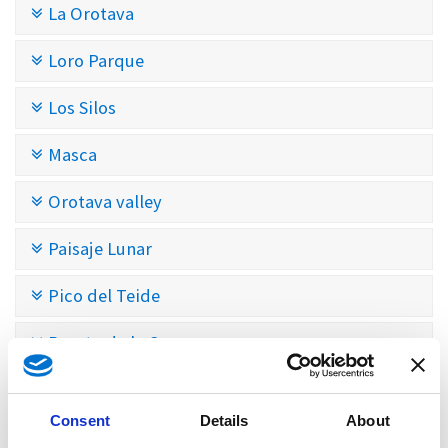
La Orotava
Loro Parque
Los Silos
Masca
Orotava valley
Paisaje Lunar
Pico del Teide
Puerto de la Cruz
Pyramids of Güímar
Consent
Details
About
San Cristóbal de La Laguna