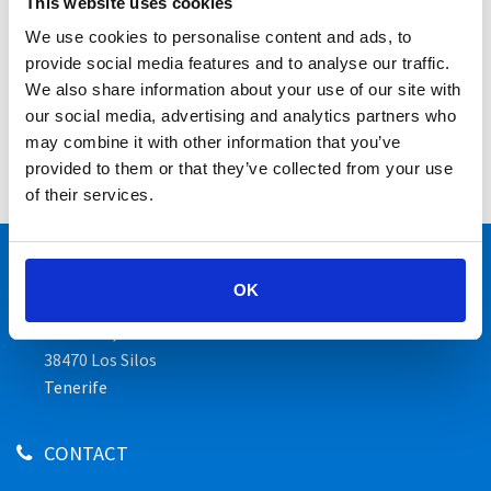
This website uses cookies
Bar
We use cookies to personalise content and ads, to
Cuisine
provide social media features and to analyse our traffic.
Beverages
We also share information about your use of our site with
our social media, advertising and analytics partners who
Events
may combine it with other information that you’ve
provided to them or that they’ve collected from your use
Business meals & Family celebrations
of their services.
ADDRESS
OK
Hotel Luz Del Mar
Av Sibora, 10
38470 Los Silos
Tenerife
CONTACT