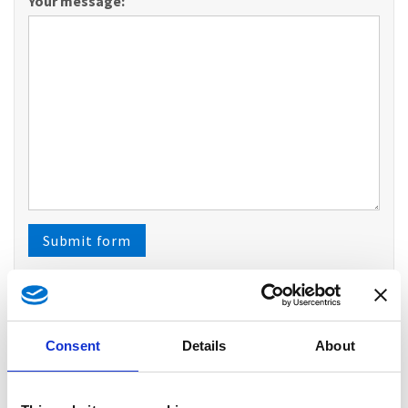
Your message:
Please do not fill out
Submit form
Opening hours
Consent
Details
About
Facilities
Reservation