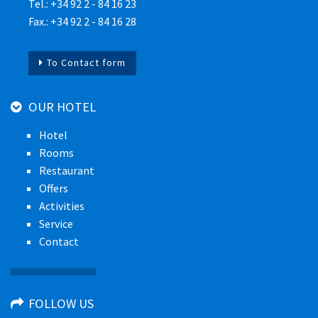
Tel.: +34 92 2 - 84 16 23
Fax.: +34 92 2 - 84 16 28
To Contact form
OUR HOTEL
Hotel
Rooms
Restaurant
Offers
Activities
Service
Contact
FOLLOW US