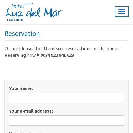
Togg
navig
Reservation
We are pleased to attend your reservations on the phone.
Reserving
now:
0034 922 841 623
Your name:
Your e-mail address: